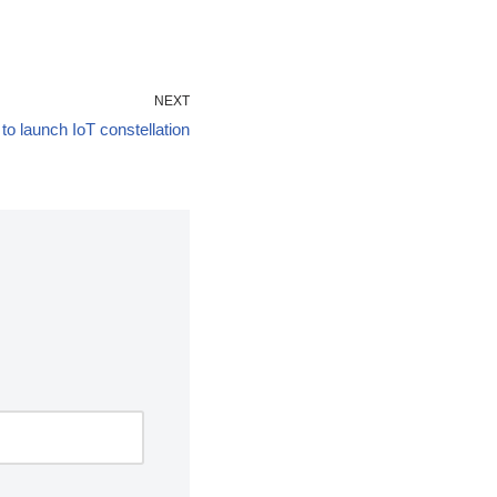
NEXT
to launch IoT constellation