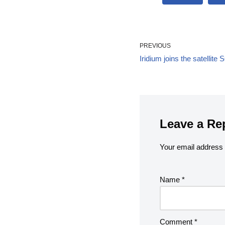
PREVIOUS
Iridium joins the satelli
Leave a Re
Your email address w
Name
*
Comment
*