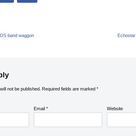
te SOS band waggon
Echostar 
ply
ill not be published.
Required fields are marked
*
Email
*
Website