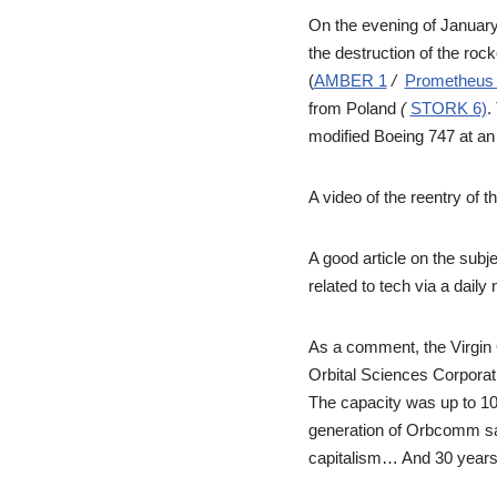
On the evening of January 9
the destruction of the rock
(
AMBER 1
/
Prometheus 
from Poland
(
STORK 6)
.
modified Boeing 747 at an 
A video of the reentry of 
A good article on the subj
related to tech via a daily 
As a comment, the Virgin
Orbital Sciences Corporat
The capacity was up to 10
generation of Orbcomm sa
capitalism… And 30 years a