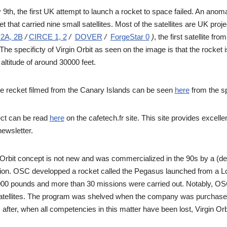
th, the first UK attempt to launch a rocket to space failed. An anomaly
et that carried nine small satellites. Most of the satellites are UK proj
2A, 2B
/
CIRCE 1, 2
/
DOVER
/
ForgeStar 0
)
, the first satellite f
 The specificty of Virgin Orbit as seen on the image is that the rocket
altitude of around 30000 feet.
the recket filmed from the Canary Islands can be seen
here
from the s
ect can be read
here
on the cafetech.fr site. This site provides excellen
newsletter.
 Orbit concept is not new and was commercialized in the 90s by a (
ion. OSC developped a rocket called the Pegasus launched from a Lo
00 pounds and more than 30 missions were carried out. Notably, OSC
tellites. The program was shelved when the company was purchased,
fter, when all competencies in this matter have been lost, Virgin Orbi