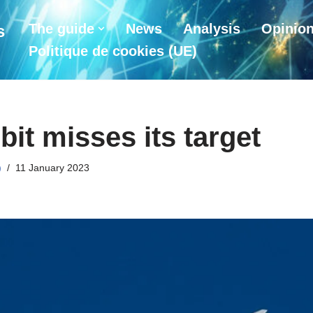
The guide
News
Analysis
Opinio
s
Politique de cookies (UE)
bit misses its target
)
11 January 2023