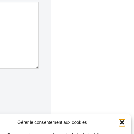
Gérer le consentement aux cookies