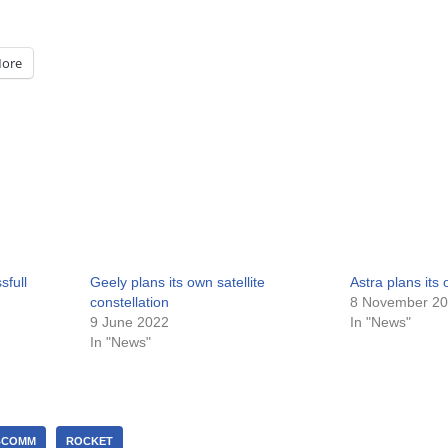
ore
full
Geely plans its own satellite
Astra plans its
constellation
8 November 2
9 June 2022
In "News"
In "News"
BCOMM
ROCKET