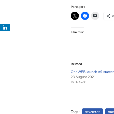
Partager :
M
Like this:
Related
OneWEB launch #9 success
23 August 2021
In "News"
Tags:
NEWSPACE
OR