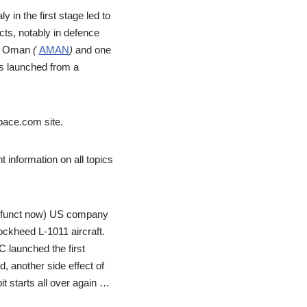
 in the first stage led to
ects, notably in defence
rom Oman
(
AMAN
)
and one
 is launched from a
pace.com site.
t information on all topics
defunct now) US company
ckheed L-1011 aircraft.
 launched the first
 another side effect of
t starts all over again …