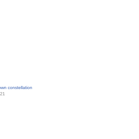
 own constellation
021