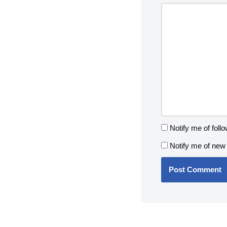
Notify me of fol
Notify me of new 