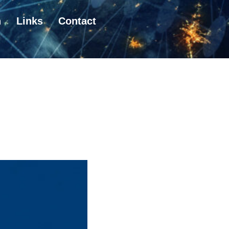
n
Links
Contact