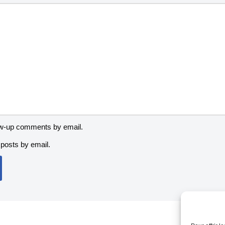
low-up comments by email.
posts by email.