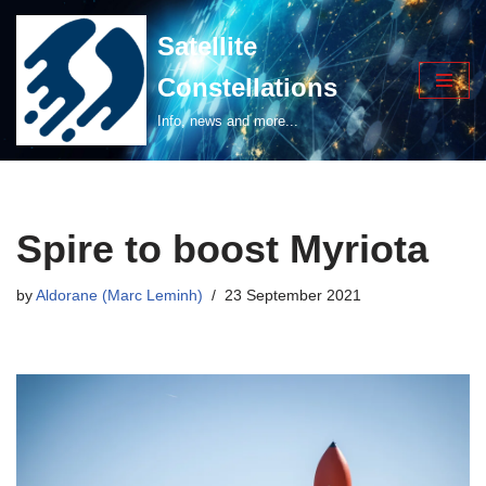
Satellite
Skip
Constellations
to
content
Info, news and more...
Spire to boost Myriota
by
Aldorane (Marc Leminh)
23 September 2021