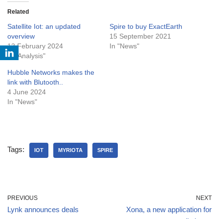
Related
Satellite Iot: an updated
Spire to buy ExactEarth
overview
15 September 2021
13 February 2024
In "News"
In "Analysis"
Hubble Networks makes the
link with Blutooth..
4 June 2024
In "News"
Tags:
IOT
MYRIOTA
SPIRE
PREVIOUS
NEXT
Lynk announces deals
Xona, a new application for