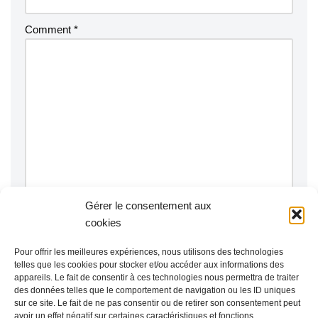
Comment
*
Gérer le consentement aux
Notify me of follow-up comments by email.
cookies
Notify me of new posts by email.
Pour offrir les meilleures expériences, nous utilisons des technologies
telles que les cookies pour stocker et/ou accéder aux informations des
appareils. Le fait de consentir à ces technologies nous permettra de traiter
des données telles que le comportement de navigation ou les ID uniques
sur ce site. Le fait de ne pas consentir ou de retirer son consentement peut
avoir un effet négatif sur certaines caractéristiques et fonctions.