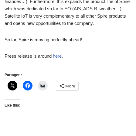
finances…). Furthermore, this expands the product line of Spire
which was dedicated so far to EO (AIS, ADS-B, weather…).
Satellite IoT is very complementary to all other Spire products
and opens new opportunities to the company.
So far, Spire is moving perfectly ahead!
Press release is around
here
.
Partager :
More
Like this: