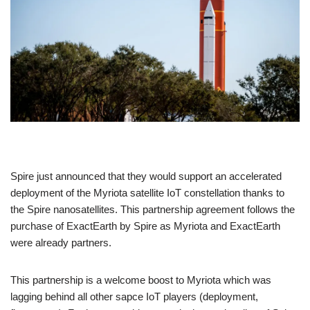
Spire just announced that they would support an accelerated
deployment of the Myriota satellite IoT constellation thanks to
the Spire nanosatellites. This partnership agreement follows the
purchase of ExactEarth by Spire as Myriota and ExactEarth
were already partners.
This partnership is a welcome boost to Myriota which was
lagging behind all other sapce IoT players (deployment,