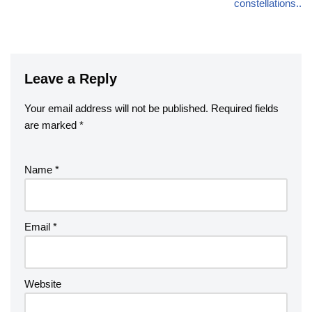
constellations..
Leave a Reply
Your email address will not be published.
Required fields
are marked
*
Name
*
Email
*
Website