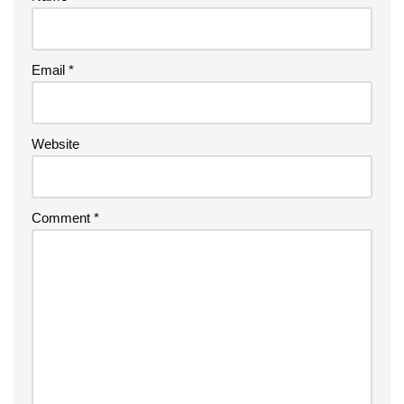
Email
*
Website
Comment
*