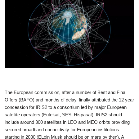
The European commission, after a number of Best and Final
Offers (BAFO) and months of delay, finally attributed the 12 year
concession for IRIS2 to a consortium led by major European
satellite operators (Eutelsat, SES, Hispasat). IRIS2 should
include around 300 satellites in LEO and MEO orbits providing
secured broadband connectivity for European institutions
starting in 2030 (ELoin Musk should be on mars by then). A