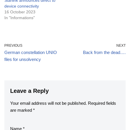
Starlink announces direct to
device connectivity
16 October 2023
In "Informations"
PREVIOUS
NEXT
German constellation UNIO
Back from the dead….
files for unsolvency
Leave a Reply
Your email address will not be published.
Required fields
are marked
*
Name
*