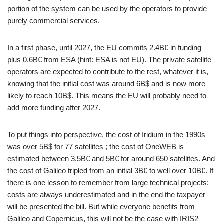
portion of the system can be used by the operators to provide
purely commercial services.
In a first phase, until 2027, the EU commits 2.4B€ in funding
plus 0.6B€ from ESA (hint: ESA is not EU). The private satellite
operators are expected to contribute to the rest, whatever it is,
knowing that the initial cost was around 6B$ and is now more
likely to reach 10B$. This means the EU will probably need to
add more funding after 2027.
To put things into perspective, the cost of Iridium in the 1990s
was over 5B$ for 77 satellites ; the cost of OneWEB is
estimated between 3.5B€ and 5B€ for around 650 satellites. And
the cost of Galileo tripled from an initial 3B€ to well over 10B€. If
there is one lesson to remember from large technical projects:
costs are always underestimated and in the end the taxpayer
will be presented the bill. But while everyone benefits from
Galileo and Copernicus, this will not be the case with IRIS2