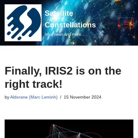
Satellite
Skip
Constellations
to
content
Info, news and more...
Finally, IRIS2 is on the
right track!
by
Aldorane (Marc Leminh)
15 November 2024