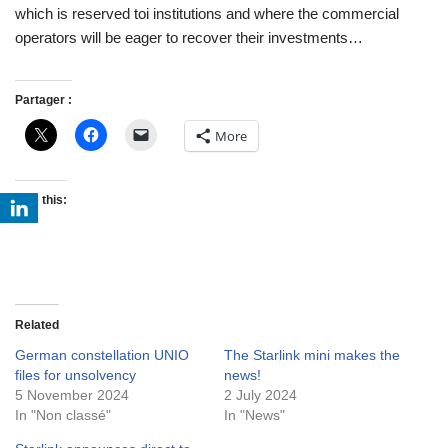
which is reserved toi institutions and where the commercial
operators will be eager to recover their investments…
Partager :
More
Like this:
Related
German constellation UNIO
The Starlink mini makes the
files for unsolvency
news!
5 November 2024
2 July 2024
In "Non classé"
In "News"