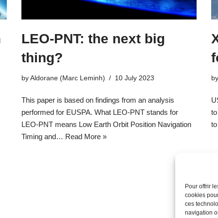
n
LEO-PNT: the next big
X
thing?
f
by
Aldorane (Marc Leminh)
10 July 2023
b
This paper is based on findings from an analysis
U
performed for EUSPA. What LEO-PNT stands for
to
LEO-PNT means Low Earth Orbit Position Navigation
to
Timing and…
Read More »
Pour offrir 
cookies pour
ces technolo
navigation ou