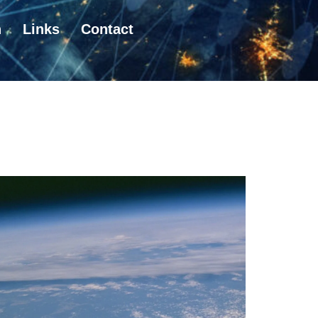
n
Links
Contact