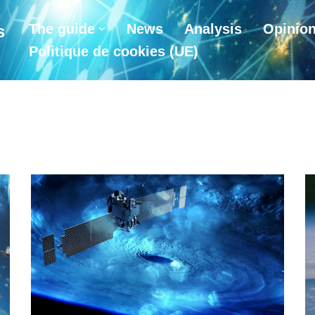
The guide
News
Analysis
Opinio
s
Politique de cookies (UE)