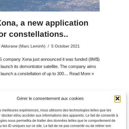
ona, a new application
or constellations..
y
Aldorane (Marc Leminh)
5 October 2021
S company Xona just announced it was funded (8M$)
 launch its demontrator satellite. The company aims
 launch a constellation of up to 300…
Read More »
Gérer le consentement aux cookies
les meilleures expériences, nous utilisons des technologies telles que les
 stocker et/ou accéder aux informations des appareils. Le fait de consentir à
gies nous permettra de traiter des données telles que le comportement de
 les ID uniques sur ce site. Le fait de ne pas consentir ou de retirer son