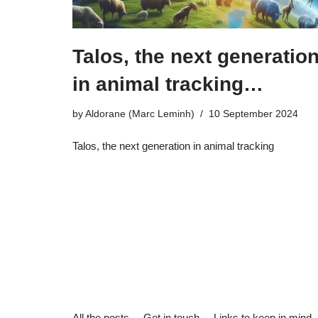
Talos, the next generatio
in animal tracking…
by
Aldorane (Marc Leminh)
10 September 2024
Talos, the next generation in animal tracking
All the posts
Get in touch
Links to keep in mind